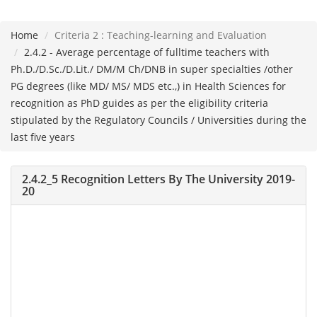
Home
Criteria 2 : Teaching-learning and Evaluation
Please
2.4.2 - Average percentage of fulltime teachers with
note:
Ph.D./D.Sc./D.Lit./ DM/M Ch/DNB in super specialties /other
This
PG degrees (like MD/ MS/ MDS etc.,) in Health Sciences for
website
recognition as PhD guides as per the eligibility criteria
includes
stipulated by the Regulatory Councils / Universities during the
an
last five years
accessibility
system.
2.4.2_5 Recognition Letters By The University 2019-
20