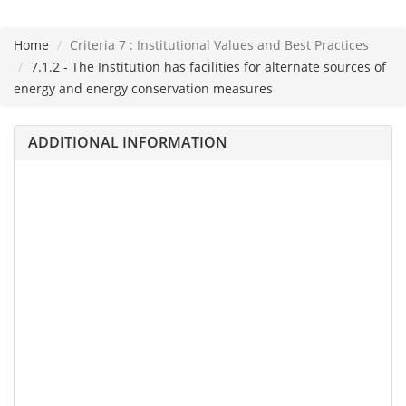
Home
Criteria 7 : Institutional Values and Best Practices
Please
7.1.2 - The Institution has facilities for alternate sources of
note:
energy and energy conservation measures
This
website
ADDITIONAL INFORMATION
includes
an
accessibility
system.