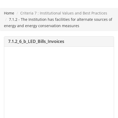
Home
Criteria 7 : Institutional Values and Best Practices
Please
7.1.2 - The Institution has facilities for alternate sources of
note:
energy and energy conservation measures
This
website
7.1.2_6_b_LED_Bills_Invoices
includes
an
accessibility
system.