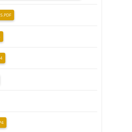
BS.PDF
4
P4
P4