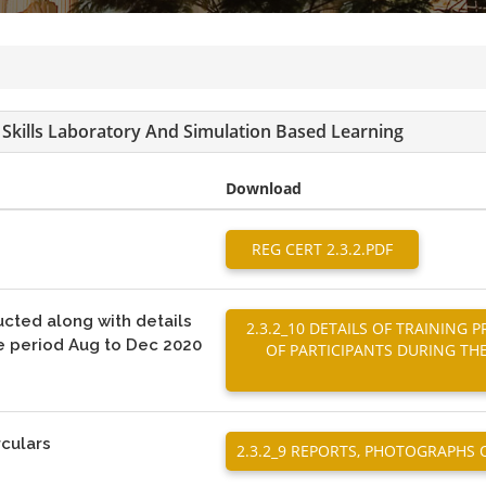
al Skills Laboratory And Simulation Based Learning
Download
REG CERT 2.3.2.PDF
ucted along with details
2.3.2_10 DETAILS OF TRAININ
he period Aug to Dec 2020
OF PARTICIPANTS DURING TH
rculars
2.3.2_9 REPORTS, PHOTOGRAPHS 