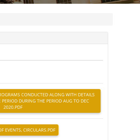
G PROGRAMS CONDUCTED ALONG WITH DETAILS
E PERIOD DURING THE PERIOD AUG TO DEC
2020.PDF
OF EVENTS, CIRCULARS.PDF