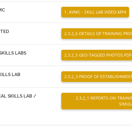
VMC
1. AVMC - SKILL LAB VIDEO.MP4
CTED
2.3.2_6 DETAILS OF TRAINING P
KILLS LABS
2.3.2_5 GEO-TAGGED PHOTOS.PDF
ILLS LAB
2.3.2_3 PROOF OF ESTABLISHMENT
AL SKILLS LAB /
2.3.2_1 REPORTS ON TRAIN
SIMUL