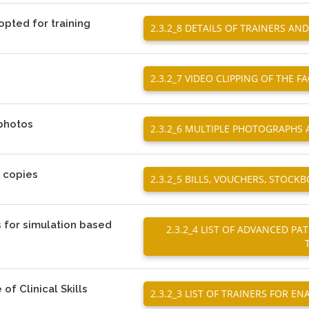
opted for training
2.3.2_8 DETAILS OF TRAINERS A
2.3.2_7 VIDEO CLIPPING OF THE FA
 photos
2.3.2_6 MULTIPLE PHOTOGRAPHS
d copies
2.3.2_5 BILLS, VOUCHERS, STOC
s for simulation based
2.3.2_4 LIST OF ADVANCED P
 of Clinical Skills
2.3.2_3 LIST OF TRAINERS FOR EN