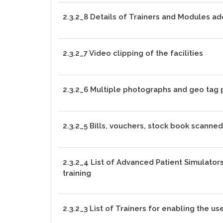
2.3.2_8 Details of Trainers and Modules ad
2.3.2_7 Video clipping of the facilities
2.3.2_6 Multiple photographs and geo tag
2.3.2_5 Bills, vouchers, stock book scanne
2.3.2_4 List of Advanced Patient Simulator
training
2.3.2_3 List of Trainers for enabling the use