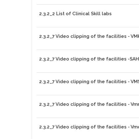
2.3.2_2 List of Clinical Skill labs
2.3.2_7 Video clipping of the facilities - 
2.3.2_7 Video clipping of the facilities -SA
2.3.2_7 Video clipping of the facilities - V
2.3.2_7 Video clipping of the facilities - V
2.3.2_7 Video clipping of the facilities - V