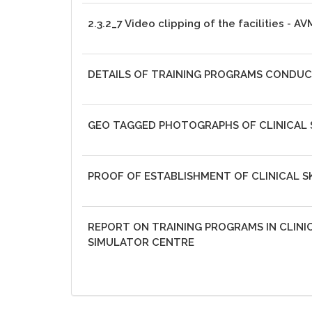
2.3.2_7 Video clipping of the facilities - A
DETAILS OF TRAINING PROGRAMS CONDU
GEO TAGGED PHOTOGRAPHS OF CLINICAL S
PROOF OF ESTABLISHMENT OF CLINICAL SK
REPORT ON TRAINING PROGRAMS IN CLINIC
SIMULATOR CENTRE