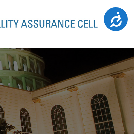
Accessibility