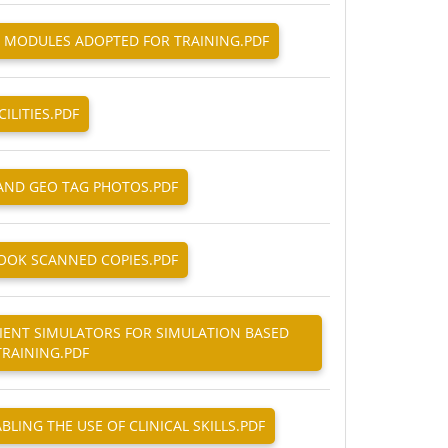
ND MODULES ADOPTED FOR TRAINING.PDF
CILITIES.PDF
 AND GEO TAG PHOTOS.PDF
KBOOK SCANNED COPIES.PDF
ATIENT SIMULATORS FOR SIMULATION BASED
TRAINING.PDF
ABLING THE USE OF CLINICAL SKILLS.PDF