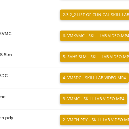
2.3.2_2 LIST OF CLINICAL SKILL LA
VMKVMC
6. VMKVMC - SKILL LAB VIDEO.MP
HS Slm
5. SAHS SLM - SKILL LAB VIDEO.M
MSDC
4. VMSDC - SKILL LAB VIDEO.MP4
mmc
3. VMMC - SKILL LAB VIDEO.MP4
mcn pdy
2. VMCN PDY - SKILL LAB VIDEO.M