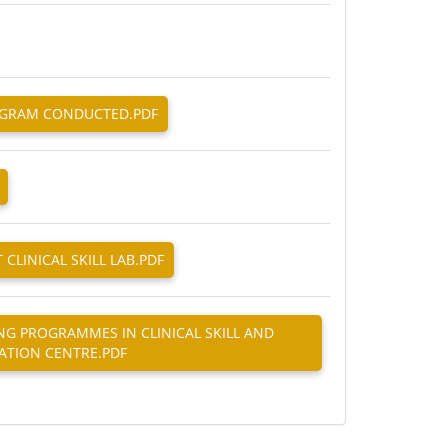
ROGRAM CONDUCTED.PDF
 CLINICAL SKILL LAB.PDF
ING PROGRAMMES IN CLINICAL SKILL AND
ATION CENTRE.PDF