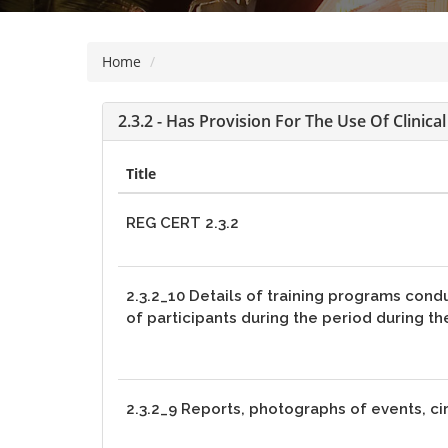
visually
impaired
Home
who
are
using
2.3.2 - Has Provision For The Use Of Clinic
a
screen
Title
reader;
Press
REG CERT 2.3.2
Control-
F10
to
2.3.2_10 Details of training programs cond
open
of participants during the period during t
an
accessibility
menu.
2.3.2_9 Reports, photographs of events, ci